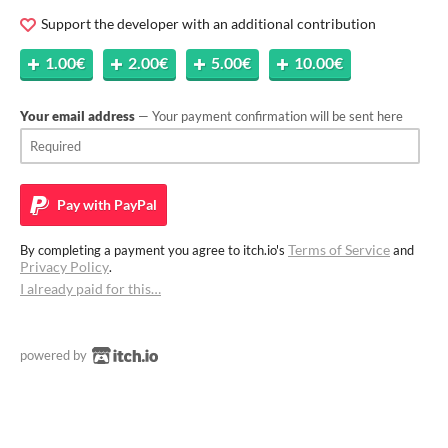
Support the developer with an additional contribution
1.00€
2.00€
5.00€
10.00€
Your email address
— Your payment confirmation will be sent here
Pay with
PayPal
Terms of Service
By completing a payment you agree to itch.io's
and
Privacy Policy
.
I already paid for this…
powered by