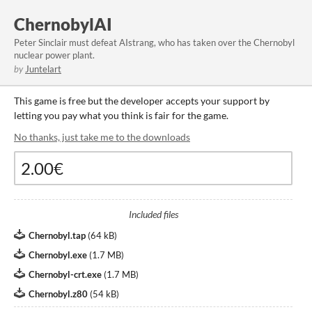
ChernobylAI
Peter Sinclair must defeat AIstrang, who has taken over the Chernobyl
nuclear power plant.
by
Juntelart
This game is free but the developer accepts your support by
letting you pay what you think is fair for the game.
No thanks, just take me to the downloads
Included files
Chernobyl.tap
(
64 kB
)
Chernobyl.exe
(
1.7 MB
)
Chernobyl-crt.exe
(
1.7 MB
)
Chernobyl.z80
(
54 kB
)